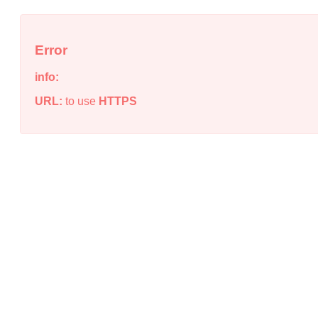
Error
info:
URL:
to use
HTTPS