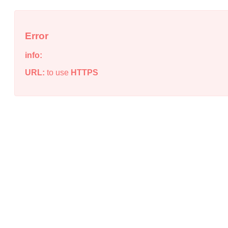
Error
info:
URL:
to use
HTTPS